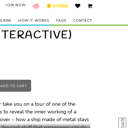
JOIN NOW
OFFERS
GIENE
HOW IT WORKS
FAQS
CONTACT
NTERACTIVE)
ADD TO
CART
 take you on a tour of one of the
bs to reveal the inner working of a
iscover – how a ship made of metal stays
 the cool stuff that passengers can do