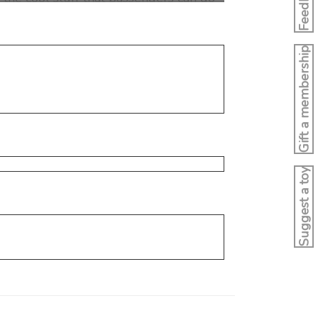
Feedback
Gift a membership
Suggest a toy