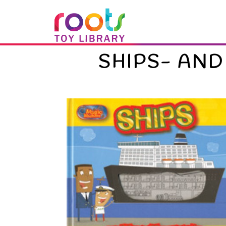
SHIPS- AND