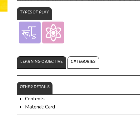
on board.
TYPES OF PLAY
LEARNING OBJECTIVE
CATEGORIES
OTHER DETAILS
Contents:
Material: Card