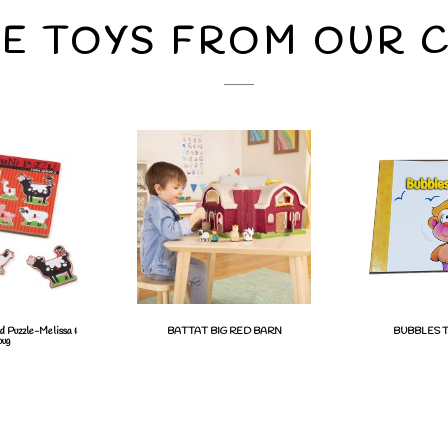
E TOYS FROM OUR 
d Puzzle-Melissa &
BATTAT BIG RED BARN
BUBBLES T
ug