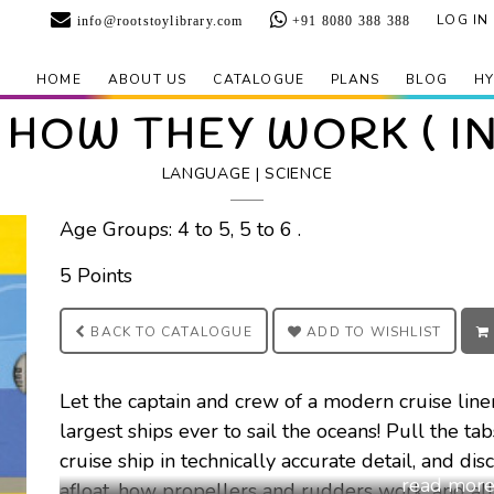
LOG IN
info@rootstoylibrary.com
+91 8080 388 388
HOME
ABOUT US
CATALOGUE
PLANS
BLOG
HY
 HOW THEY WORK ( I
LANGUAGE | SCIENCE
Age Groups: 4 to 5, 5 to 6 .
5 Points
BACK TO
CATALOGUE
ADD TO
WISHLIST
Let the captain and crew of a modern cruise liner
largest ships ever to sail the oceans! Pull the ta
cruise ship in technically accurate detail, and d
afloat, how propellers and rudders work, and all