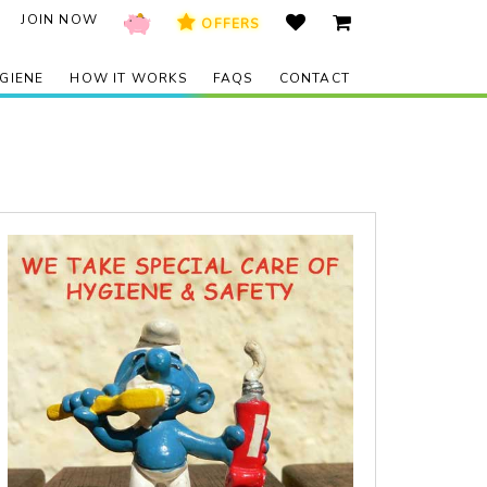
JOIN NOW
OFFERS
GIENE
HOW IT WORKS
FAQS
CONTACT