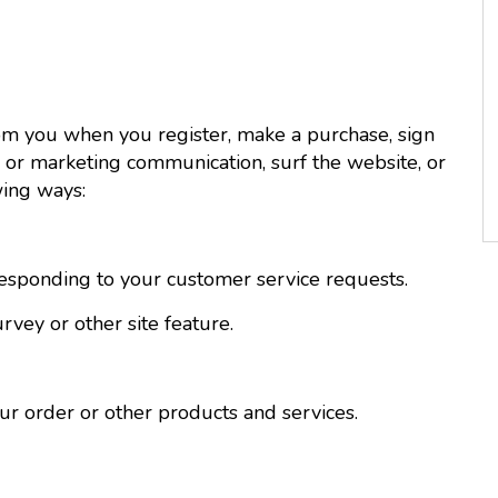
om you when you register, make a purchase, sign
 or marketing communication, surf the website, or
wing ways:
esponding to your customer service requests.
vey or other site feature.
 order or other products and services.