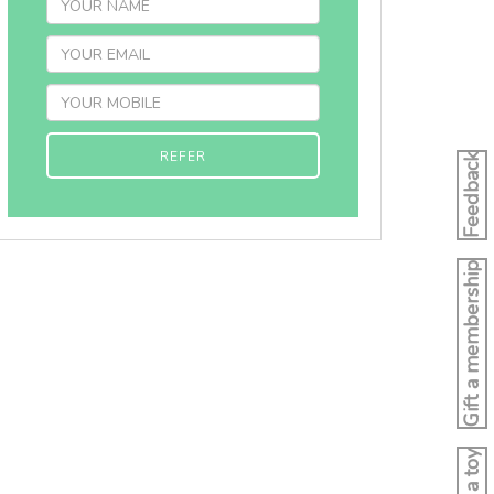
REFER
Feedback
Gift a membership