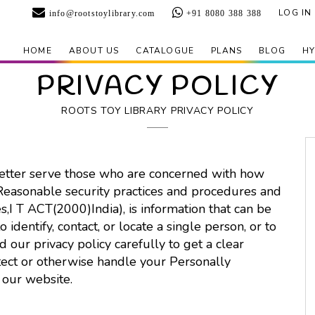
LOG IN
info@rootstoylibrary.com
+91 8080 388 388
HOME
ABOUT US
CATALOGUE
PLANS
BLOG
HY
PRIVACY POLICY
ROOTS TOY LIBRARY PRIVACY POLICY
better serve those who are concerned with how
 Reasonable security practices and procedures and
s,I T ACT(2000)India), is information that can be
 identify, contact, or locate a single person, or to
ad our privacy policy carefully to get a clear
tect or otherwise handle your Personally
 our website.