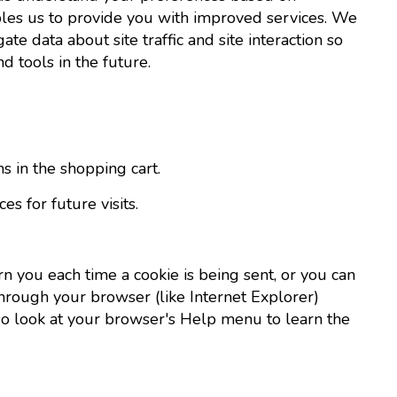
nables us to provide you with improved services. We
te data about site traffic and site interaction so
d tools in the future.
in the shopping cart.
 for future visits.
 you each time a cookie is being sent, or you can
 through your browser (like Internet Explorer)
t, so look at your browser's Help menu to learn the