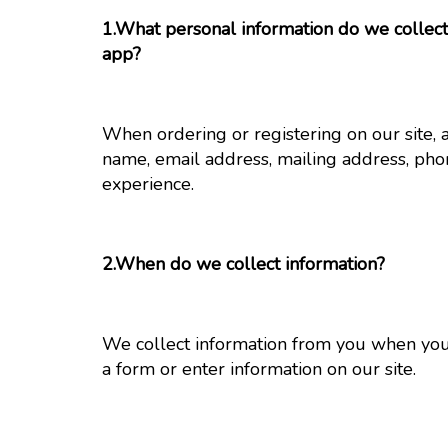
1.What personal information do we collect 
app?
When ordering or registering on our site, 
name, email address, mailing address, pho
experience.
2.When do we collect information?
We collect information from you when you p
a form or enter information on our site.