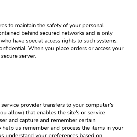
es to maintain the safety of your personal
contained behind secured networks and is only
who have special access rights to such systems,
confidential. When you place orders or access your
 secure server.
its service provider transfers to your computer's
u allow) that enables the site's or service
wser and capture and remember certain
 to help us remember and process the items in your
 us understand your preferences based on