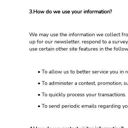
3.How do we use your information?
We may use the information we collect fr
up for our newsletter, respond to a survey
use certain other site features in the follo
• To allow us to better service you in r
• To administer a contest, promotion, sur
• To quickly process your transactions.
• To send periodic emails regarding your