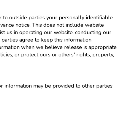
r to outside parties your personally identifiable
vance notice. This does not include website
ist us in operating our website, conducting our
e parties agree to keep this information
formation when we believe release is appropriate
cies, or protect ours or others' rights, property,
or information may be provided to other parties