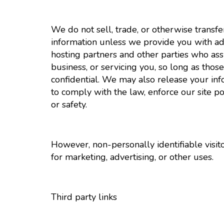
We do not sell, trade, or otherwise transfe
information unless we provide you with ad
hosting partners and other parties who ass
business, or servicing you, so long as thos
confidential. We may also release your in
to comply with the law, enforce our site poli
or safety.
However, non-personally identifiable visit
for marketing, advertising, or other uses.
Third party links