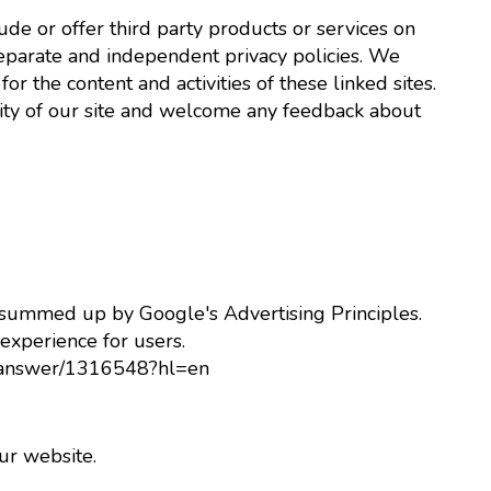
lude or offer third party products or services on
separate and independent privacy policies. We
for the content and activities of these linked sites.
rity of our site and welcome any feedback about
 summed up by Google's Advertising Principles.
 experience for users.
y/answer/1316548?hl=en
r website.