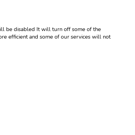
ll be disabled It will turn off some of the
re efficient and some of our services will not