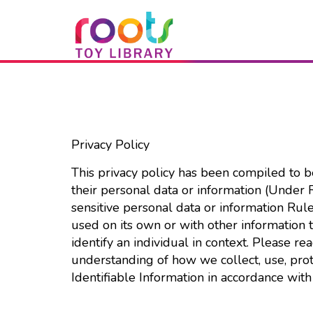
Privacy Policy
This privacy policy has been compiled to 
their personal data or information (Under
sensitive personal data or information Rule
used on its own or with other information to
identify an individual in context. Please re
understanding of how we collect, use, pro
Identifiable Information in accordance with