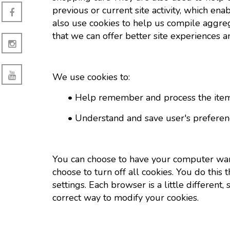
previous or current site activity, which e
also use cookies to help us compile aggrega
that we can offer better site experiences an
We use cookies to:
• Help remember and process the items 
• Understand and save user's preferences
You can choose to have your computer warn
choose to turn off all cookies. You do this
settings. Each browser is a little differen
correct way to modify your cookies.