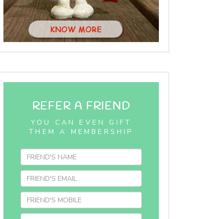
REFER A FRIEND
YOU CAN EVEN GIFT
THEM A MEMBERSHIP