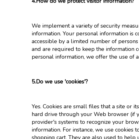
4.How do we protect visitor information?
We implement a variety of security measur
information. Your personal information is 
accessible by a limited number of persons 
and are required to keep the information 
personal information, we offer the use of a
5.Do we use 'cookies'?
Yes. Cookies are small files that a site or 
hard drive through your Web browser (if yo
provider's systems to recognize your bro
information. For instance, we use cookies
shopping cart. They are also used to help