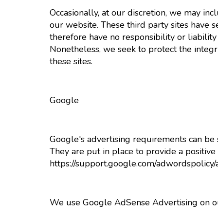
Occasionally, at our discretion, we may inc
our website. These third party sites have 
therefore have no responsibility or liability 
Nonetheless, we seek to protect the integ
these sites.
Google
Google's advertising requirements can be
They are put in place to provide a positive
https://support.google.com/adwordspolic
We use Google AdSense Advertising on ou