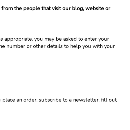
from the people that visit our blog, website or
as appropriate, you may be asked to enter your
ne number or other details to help you with your
lace an order, subscribe to a newsletter, fill out