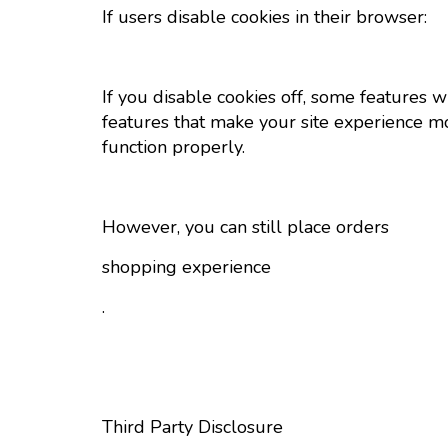
If users disable cookies in their browser:
If you disable cookies off, some features wi
features that make your site experience mo
function properly.
However, you can still place orders
shopping experience
.
Third Party Disclosure