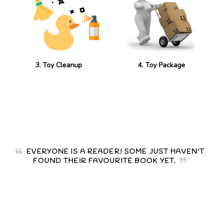
3. Toy Cleanup
4. Toy Package
EVERYONE IS A READER! SOME JUST HAVEN'T
FOUND THEIR FAVOURITE BOOK YET.