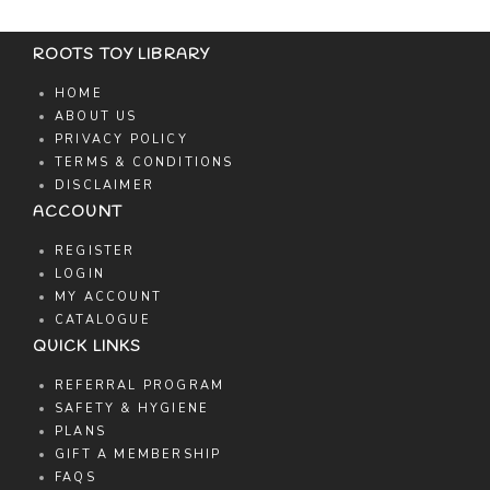
ROOTS TOY LIBRARY
HOME
ABOUT US
PRIVACY POLICY
TERMS & CONDITIONS
DISCLAIMER
ACCOUNT
REGISTER
LOGIN
MY ACCOUNT
CATALOGUE
QUICK LINKS
REFERRAL PROGRAM
SAFETY & HYGIENE
PLANS
GIFT A MEMBERSHIP
FAQS