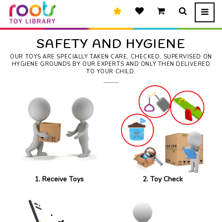
SAFETY AND HYGIENE
OUR TOYS ARE SPECIALLY TAKEN CARE, CHECKED, SUPERVISED ON
HYGIENE GROUNDS BY OUR EXPERTS AND ONLY THEN DELIVERED
TO YOUR CHILD.
1. Receive Toys
2. Toy Check