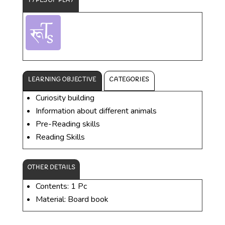
TYPES OF PLAY
LEARNING OBJECTIVE
CATEGORIES
Curiosity building
Information about different animals
Pre-Reading skills
Reading Skills
OTHER DETAILS
Contents: 1 Pc
Material: Board book