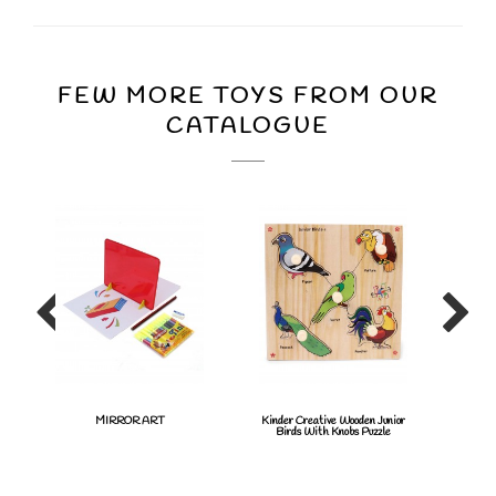
FEW MORE TOYS FROM OUR
CATALOGUE
MIRROR ART
Kinder Creative Wooden Junior
Twis
Birds With Knobs Puzzle