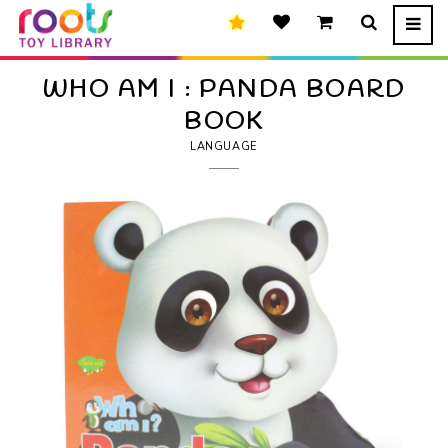
WHO AM I : PANDA BOARD
BOOK
LANGUAGE