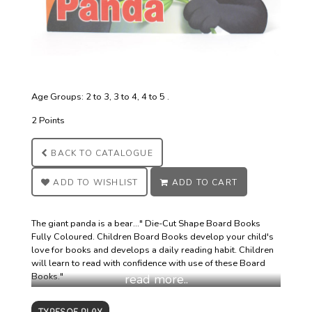
Age Groups: 2 to 3, 3 to 4, 4 to 5 .
2 Points
BACK TO
CATALOGUE
ADD TO
WISHLIST
ADD TO
CART
The giant panda is a bear..." Die-Cut Shape Board Books
Fully Coloured. Children Board Books develop your child's
love for books and develops a daily reading habit. Children
will learn to read with confidence with use of these Board
Books."