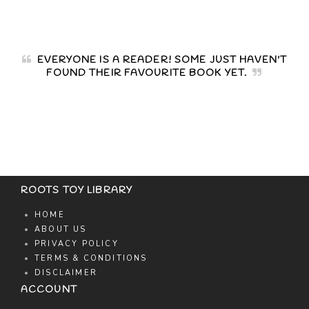
EVERYONE IS A READER! SOME JUST HAVEN'T
FOUND THEIR FAVOURITE BOOK YET.
ROOTS TOY LIBRARY
HOME
ABOUT US
PRIVACY POLICY
TERMS & CONDITIONS
DISCLAIMER
ACCOUNT