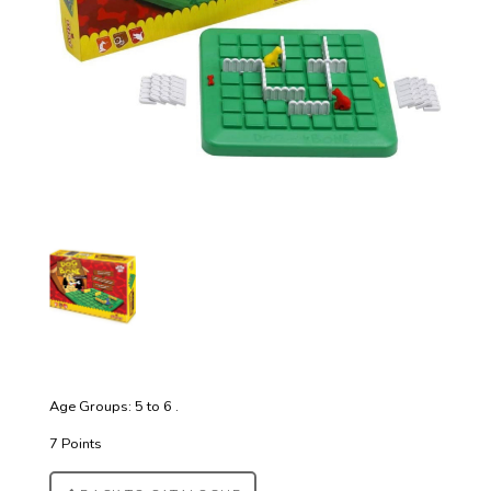
Age Groups: 5 to 6 .
7 Points