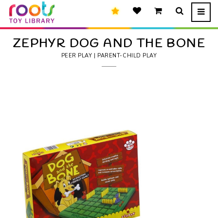
ZEPHYR DOG AND THE BONE
PEER PLAY | PARENT-CHILD PLAY