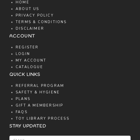
HOME
ABOUT US
PRIVACY POLICY
TERMS & CONDITIONS
DISCLAIMER
ACCOUNT
REGISTER
LOGIN
MY ACCOUNT
CATALOGUE
QUICK LINKS
REFERRAL PROGRAM
SAFETY & HYGIENE
PLANS
GIFT A MEMBERSHIP
FAQS
TOY LIBRARY PROCESS
STAY UPDATED