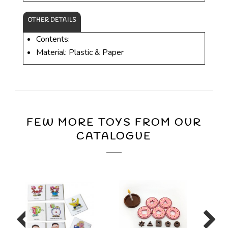
OTHER DETAILS
Contents:
Material: Plastic & Paper
FEW MORE TOYS FROM OUR
CATALOGUE