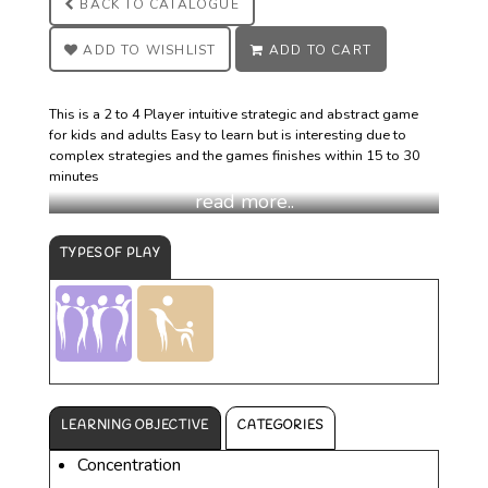
BACK TO
CATALOGUE
ADD TO
WISHLIST
ADD TO
CART
This is a 2 to 4 Player intuitive strategic and abstract game
for kids and adults Easy to learn but is interesting due to
complex strategies and the games finishes within 15 to 30
minutes
TYPES OF PLAY
LEARNING OBJECTIVE
CATEGORIES
Concentration