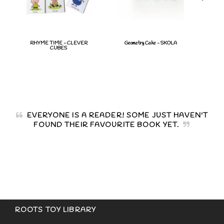
RHYME TIME - CLEVER
Geometry Cake - SKOLA
DOM
CUBES
COL
EVERYONE IS A READER! SOME JUST HAVEN'T
FOUND THEIR FAVOURITE BOOK YET.
ROOTS TOY LIBRARY