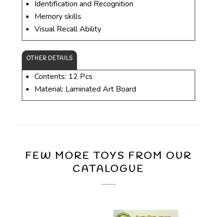
Identification and Recognition
Memory skills
Visual Recall Ability
OTHER DETAILS
Contents: 12 Pcs
Material: Laminated Art Board
FEW MORE TOYS FROM OUR
CATALOGUE