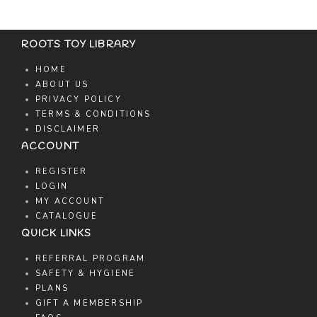
ROOTS TOY LIBRARY
HOME
ABOUT US
PRIVACY POLICY
TERMS & CONDITIONS
DISCLAIMER
ACCOUNT
REGISTER
LOGIN
MY ACCOUNT
CATALOGUE
QUICK LINKS
REFERRAL PROGRAM
SAFETY & HYGIENE
PLANS
GIFT A MEMBERSHIP