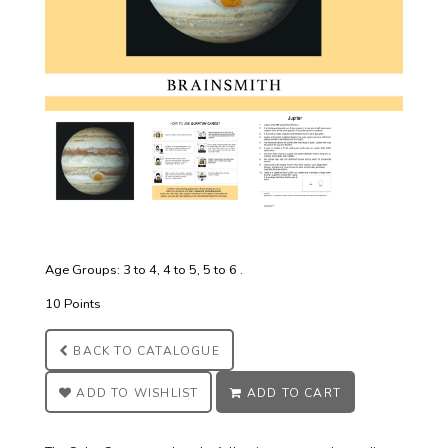
Age Groups: 3 to 4, 4 to 5, 5 to 6 .
10 Points
BACK TO
CATALOGUE
ADD TO
WISHLIST
ADD TO
CART