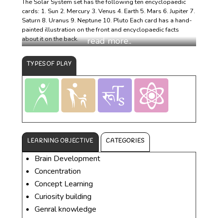
The Solar System set has the following ten encyclopaedic
cards: 1. Sun 2. Mercury 3. Venus 4. Earth 5. Mars 6. Jupiter 7.
Saturn 8. Uranus 9. Neptune 10. Pluto Each card has a hand-
painted illustration on the front and encyclopaedic facts
about it on the back.
TYPES OF PLAY
LEARNING OBJECTIVE
CATEGORIES
Brain Development
Concentration
Concept Learning
Curiosity building
Genral knowledge