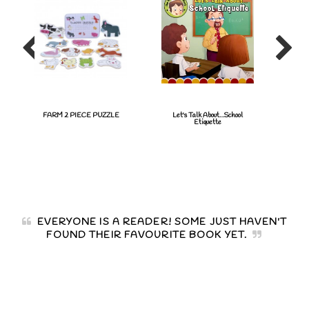
FARM 2 PIECE PUZZLE
Let's Talk About…School
Fish
Etiquette
EVERYONE IS A READER! SOME JUST HAVEN'T
FOUND THEIR FAVOURITE BOOK YET.