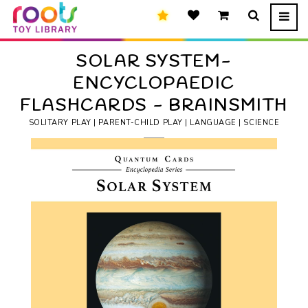
SOLAR SYSTEM-
ENCYCLOPAEDIC
FLASHCARDS - BRAINSMITH
SOLITARY PLAY | PARENT-CHILD PLAY | LANGUAGE | SCIENCE