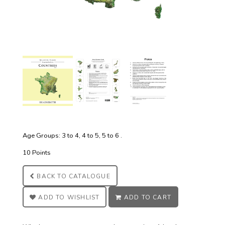
Age Groups: 3 to 4, 4 to 5, 5 to 6 .
10 Points
BACK TO
CATALOGUE
ADD TO
WISHLIST
ADD TO
CART