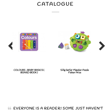
CATALOGUE
COLOURS -BABY BASICS (
Silly Sortin' Monster Puzzle
BAT
BOARD BOOK )
Fisher Price
EVERYONE IS A READER! SOME JUST HAVEN'T