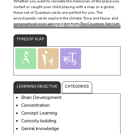
Whether you want to recreate the memories of the place you
visited or caught your child playing with a map or a globe,
these set of Quantum cards are perfect for you. The
encyclopedic cards explore the climate, flora and fauna, and
geographical icons among other facts.The Countries Set I set
has the following ten encyclopedic cards: 1. Brazil 2. China 3.
France 4. India 5. Italy 6. Japan 7. South Africa 8. Spain 9.
TYPES OF PLAY
United Kingdom 10. United States Each card has an
illustration or picture on the front and encyclopedic facts
about it on the back.
LEARNING OBJECTIVE
CATEGORIES
Brain Development
Concentration
Concept Learning
Curiosity building
Genral knowledge