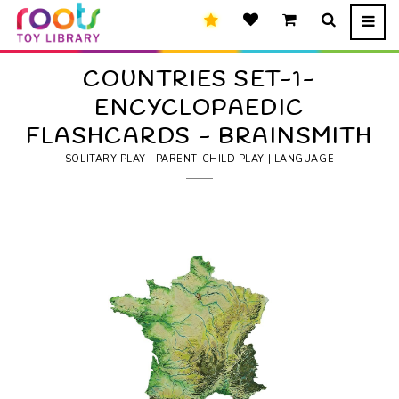
COUNTRIES SET-1-
ENCYCLOPAEDIC
FLASHCARDS - BRAINSMITH
SOLITARY PLAY | PARENT-CHILD PLAY | LANGUAGE