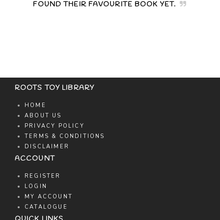
FOUND THEIR FAVOURITE BOOK YET.
ROOTS TOY LIBRARY
HOME
ABOUT US
PRIVACY POLICY
TERMS & CONDITIONS
DISCLAIMER
ACCOUNT
REGISTER
LOGIN
MY ACCOUNT
CATALOGUE
QUICK LINKS