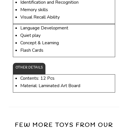
Identification and Recognition
Memory skills
Visual Recall Ability
Language Development
Quiet play
Concept & Learning
Flash Cards
OTHER DETAILS
Contents: 12 Pcs
Material: Laminated Art Board
FEW MORE TOYS FROM OUR